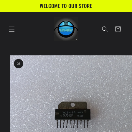
Skip to
WELCOME TO OUR STORE
content
Cart
Skip to
product
information