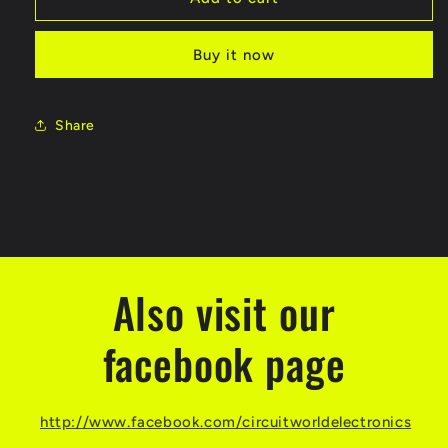
Buy it now
Share
Also visit our
facebook page
http://www.facebook.com/circuitworldelectronics