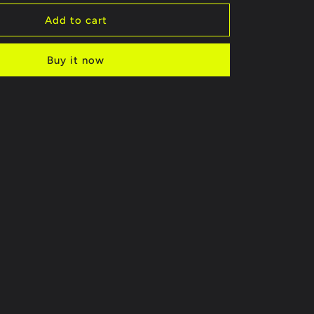
for
STR6307
Add to cart
Buy it now