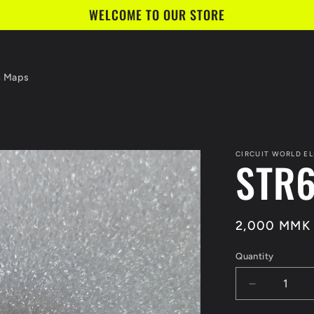
WELCOME TO OUR STORE
n Maps
CIRCUIT WORLD E
STR
Regular
2,000 MMK
price
Quantity
Quantity
Decrease
quantity