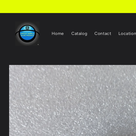
Skip to
content
Home
Catalog
Contact
Locatio
Skip to
product
information