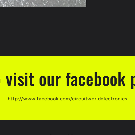
o visit our facebook 
http://www.facebook.com/circuitworldelectronics