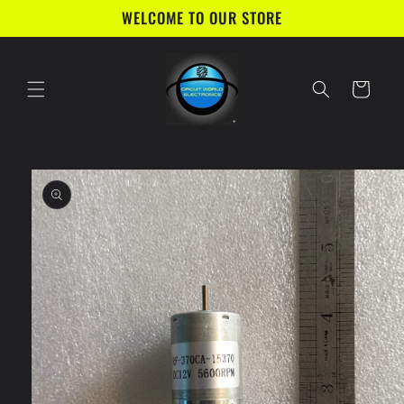
Skip to
WELCOME TO OUR STORE
content
Cart
Skip to
product
information