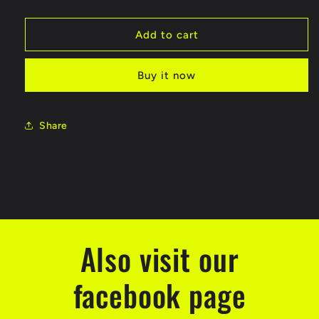
quantity
quantity
for
for
Motor
Motor
Add to cart
370
370
DC
DC
Buy it now
motor
motor
12V
12V
Share
Also visit our
facebook page