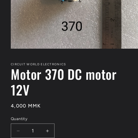
Open
media
1
in
CIRCUIT WORLD ELECTRONICS
Motor 370 DC motor
modal
12V
Regular
4,000 MMK
price
Quantity
Quantity
Decrease
Increase