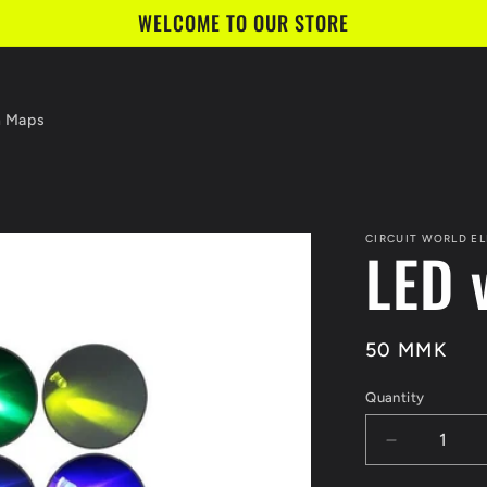
WELCOME TO OUR STORE
n Maps
CIRCUIT WORLD E
LED 
Regular
50 MMK
price
Quantity
Quantity
Decrease
quantity