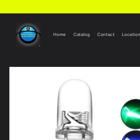
Skip to
content
Home
Catalog
Contact
Locatio
Skip to
product
information