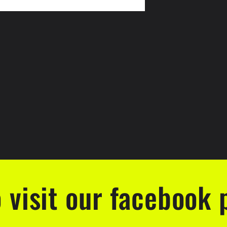
o visit our facebook 