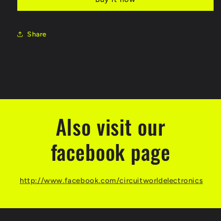
24SS
24SS
MP3
MP3
Module
Module
for
for
Share
Arduino
Arduino
Also visit our
facebook page
http://www.facebook.com/circuitworldelectronics