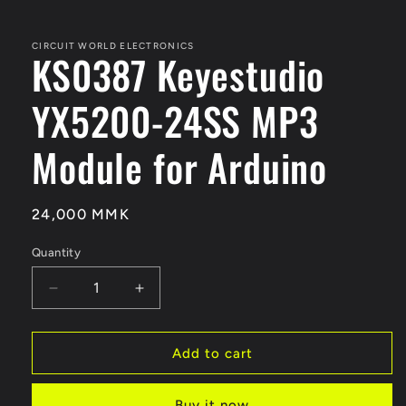
CIRCUIT WORLD ELECTRONICS
KS0387 Keyestudio
YX5200-24SS MP3
Module for Arduino
Regular
24,000 MMK
price
Quantity
Quantity
Decrease
Increase
quantity
quantity
for
for
KS0387
KS0387
Add to cart
Keyestudio
Keyestudio
YX5200-
YX5200-
Buy it now