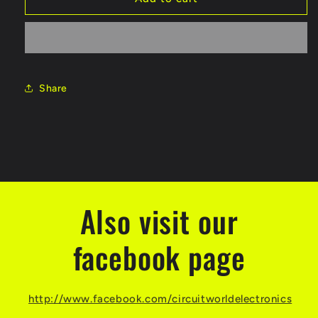
Share
Also visit our
facebook page
http://www.facebook.com/circuitworldelectronics