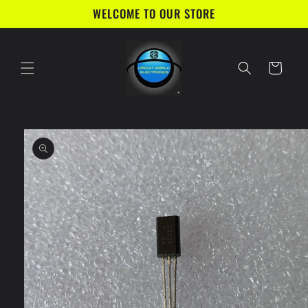
Skip to
WELCOME TO OUR STORE
content
Cart
Skip to
product
information