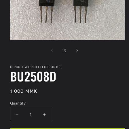
Open
media
1
of
1
/
2
in
modal
CIRCUIT WORLD ELECTRONICS
BU2508D
Regular
1,000 MMK
price
Quantity
Quantity
Decrease
Increase
quantity
quantity