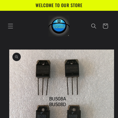
Skip to
WELCOME TO OUR STORE
content
Cart
Skip to
product
information